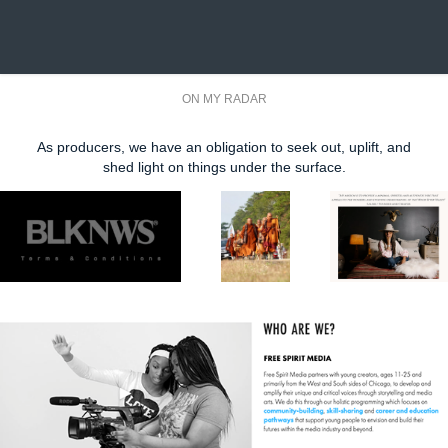
ON MY RADAR
As producers, we have an obligation to seek out, uplift, and
shed light on things under the surface.