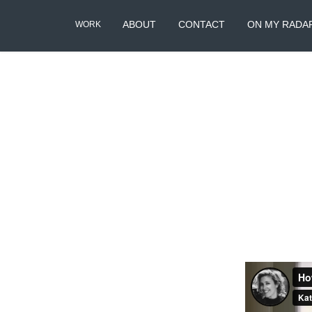
ABOUT
CONTACT
ON MY RADA
WORK