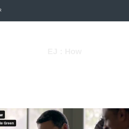
R
EJ : How