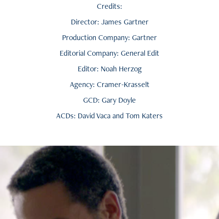
Credits:
Director: James Gartner
Production Company: Gartner
Editorial Company: General Edit
Editor: Noah Herzog
Agency: Cramer-Krasselt
GCD: Gary Doyle
ACDs: David Vaca and Tom Katers