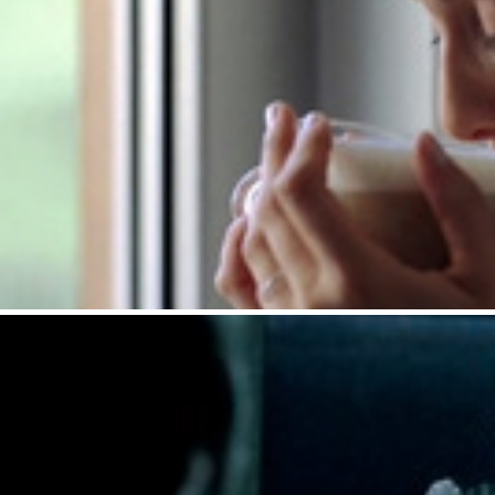
Maxwell House : Latt