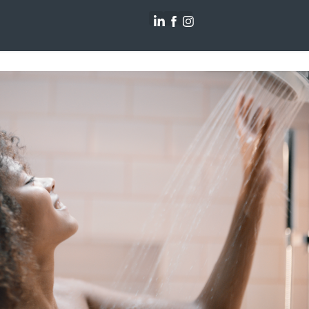
ohler : Pass the Moxie