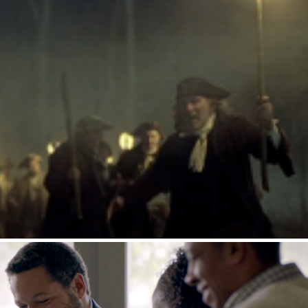
racle Whip : Witch Hunt