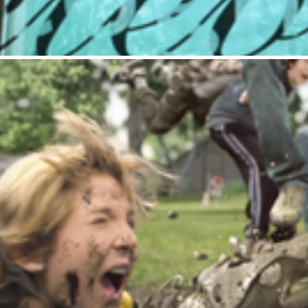
Chips Ahoy : Football