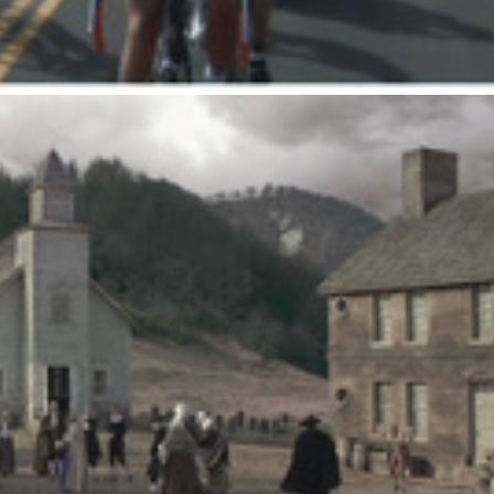
Miracle Whip : Village