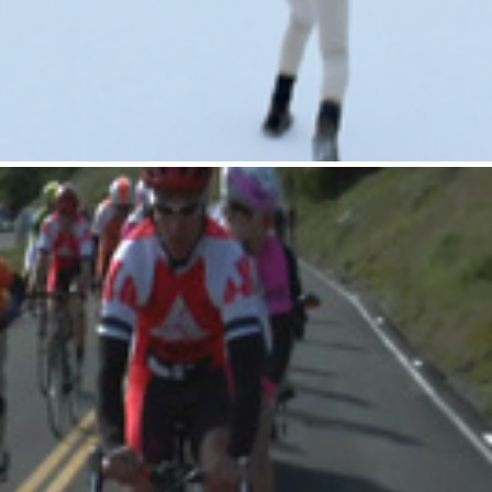
Gatorade : BMX