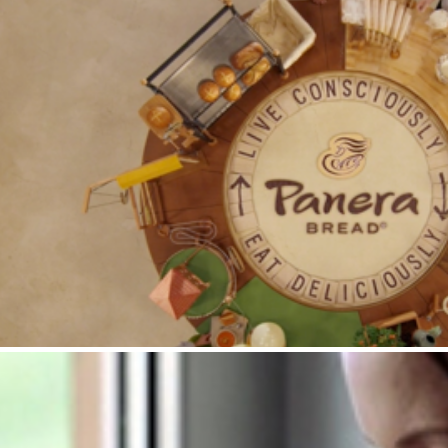
Panera Bread : ABF