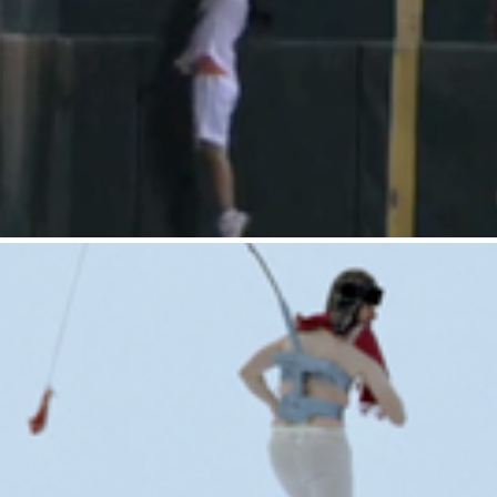
Gatorade : Ballgirl
Tostitos : Daredevil