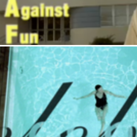
Celebrity Cruises : Fa