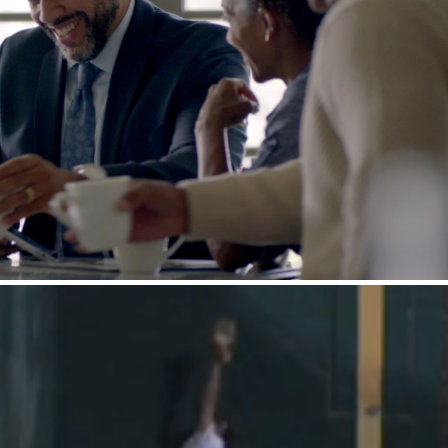
EJ : How