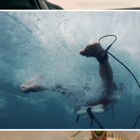
Pacifico : When