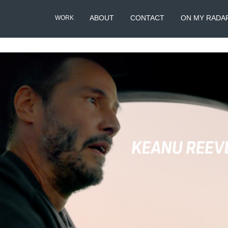
ABOUT
CONTACT
ON MY RADA
WORK
Porsche : Keanu & Al