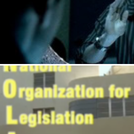
Budweiser : Roommat
Tostitos : NOLAF.org