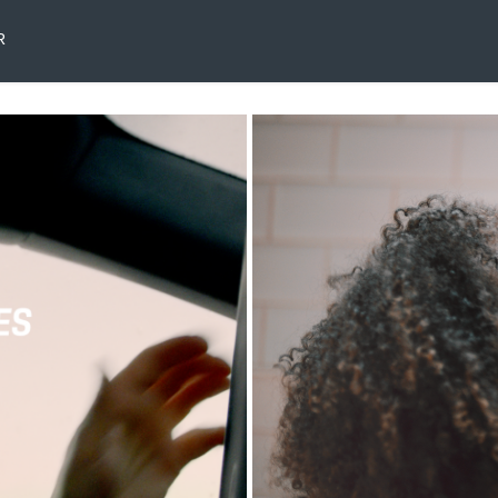
R
ex
K