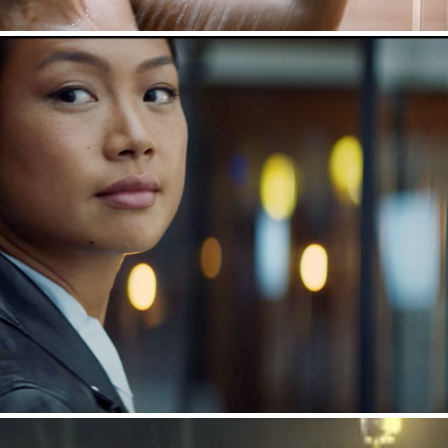
Porsche : Percentage